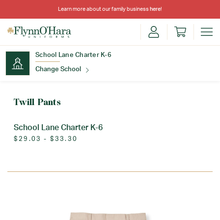
Learn more about our family business
here
!
School Lane Charter K-6
Change School
Find Your School
Twill Pants
School Lane Charter K-6
$29.03 - $33.30
Update School