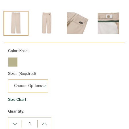
Color:
Khaki
Size:
(Required)
Size Chart
Current
Quantity:
Stock:
Decrease
Increase
Quantity:
Quantity: