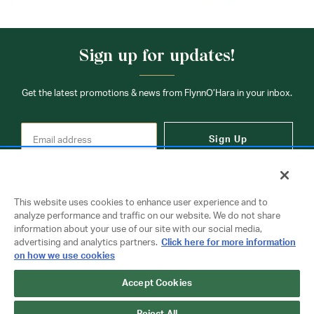
Sign up for updates!
Get the latest promotions & news from FlynnO’Hara in your inbox.
Sign Up
This website uses cookies to enhance user experience and to
analyze performance and traffic on our website. We do not share
information about your use of our site with our social media,
Contact Us
advertising and analytics partners.
Click here for more information
on how we use cookies
Copyright © 2026 FlynnO'Hara Uniforms. All rights reserved.
Accept Cookies
Privacy Policy
Terms Of Use