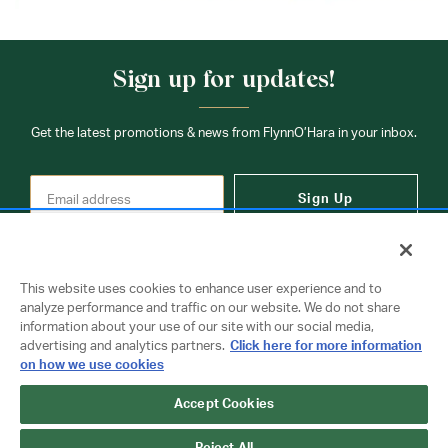
Sign up for updates!
Get the latest promotions & news from FlynnO’Hara in your inbox.
Sign Up
This website uses cookies to enhance user experience and to
analyze performance and traffic on our website. We do not share
information about your use of our site with our social media,
Contact Us
advertising and analytics partners.
Click here for more information
on how we use cookies
Copyright © 2026 FlynnO'Hara Uniforms. All rights reserved.
Accept Cookies
Privacy Policy
Terms Of Use