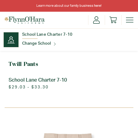
Learn more about our family business
here
!
School Lane Charter 7-10
Change School
Find Your School
Twill Pants
School Lane Charter 7-10
$29.03 - $33.30
Update School