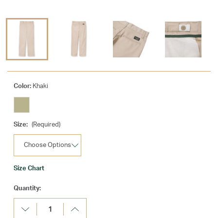
Color:
Khaki
Size:
(Required)
Size Chart
Current
Quantity:
Stock:
Decrease
Increase
Quantity:
Quantity: