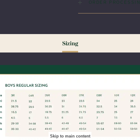
Fabric:
65% Polyester / 35
ORDER PROCESSIN
Please allow 5-7 days for yo
(August & September) shipp
ordering your uniform 3-4 wee
time for exchanges or size a
Sizing
Skip to main content