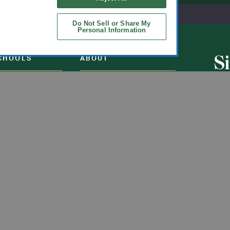
Do Not Sell or Share My
Personal Information
S
CHOOLS
ABOUT
u
ol Uniforms
About Us
nO'Hara
Contact Us
s of Schools We
Careers
Get t
Flynn
Join Our Email List
undraising
 Partner
ucts
ations
Uniforms