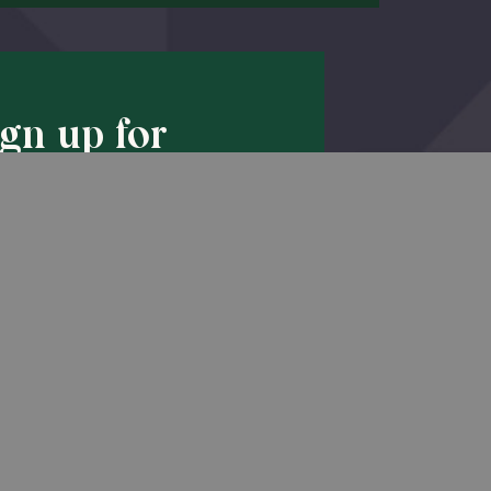
ign up for
pdates!
Back to Top
he latest promotions & news from
O’Hara in your inbox.
Sign Up