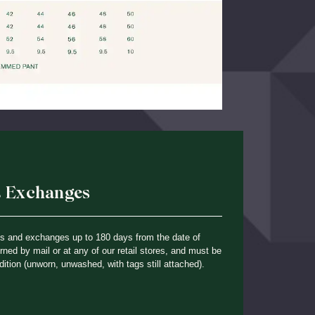
& Exchanges
ns and exchanges up to 180 days from the date of
ned by mail or at any of our retail stores, and must be
dition (unworn, unwashed, with tags still attached).