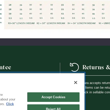
ntee
Returns 
we offer a school year product
Flynn O’Hara accepts retur
way a Flynn O’Hara uniform item is
purchase. Items can be retur
th an identical item at no charge.
brought back in sellable con
ze
Accept Cookies
 about your
ers.
Click
Reject All