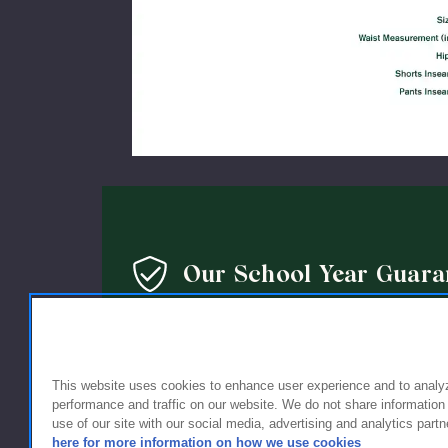
Our School Year Guara
We’re so confident in the quality of our products that 
guarantee: If you’re not completely satisfied with the 
holding up within a year of purchase, we’ll replace it wi
This website uses cookies to enhance user experience and to analy
performance and traffic on our website. We do not share information
use of our site with our social media, advertising and analytics partn
here for more information on how we use cookies