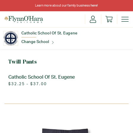
Learn more about our family business
here
!
Catholic School Of St. Eugene
Change School
Find Your School
Twill Pants
Catholic School Of St. Eugene
$32.25 - $37.00
Update School