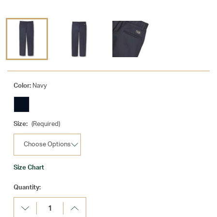
Color:
Navy
Size:
(Required)
Size Chart
Current
Quantity:
Stock:
Decrease
Increase
Quantity:
Quantity: