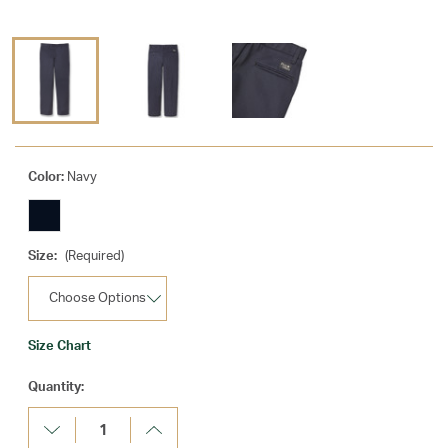
Color:
Navy
Size:
(Required)
Size Chart
Current
Quantity:
Stock:
Decrease
Increase
Quantity:
Quantity: