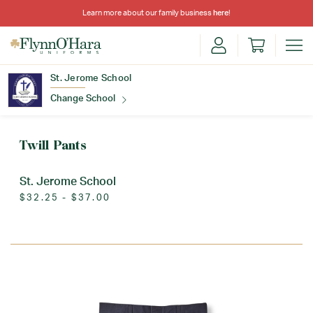
Learn more about our family business
here
!
St. Jerome School
Change School
Find Your School
Twill Pants
St. Jerome School
$32.25 - $37.00
Update School