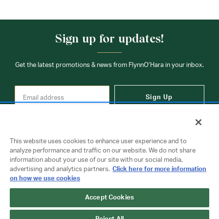
Sign up for updates!
Get the latest promotions & news from FlynnO’Hara in your inbox.
Sign Up
This website uses cookies to enhance user experience and to
analyze performance and traffic on our website. We do not share
information about your use of our site with our social media,
Contact Us
advertising and analytics partners.
Click here for more information
on how we use cookies
Copyright © 2026 FlynnO'Hara Uniforms. All rights reserved.
Accept Cookies
Privacy Policy
Terms Of Use