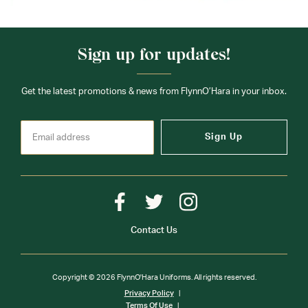
Sign up for updates!
Get the latest promotions & news from FlynnO’Hara in your inbox.
Sign Up
Contact Us
Copyright © 2026 FlynnO'Hara Uniforms. All rights reserved.
Privacy Policy
Terms Of Use