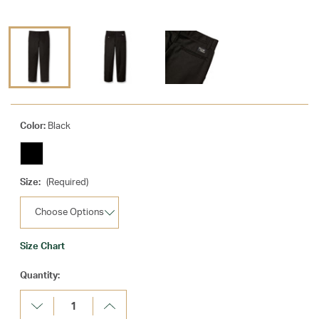
Color:
Black
Size:
(Required)
Size Chart
Current
Quantity:
Stock:
Decrease
Increase
Quantity:
Quantity: