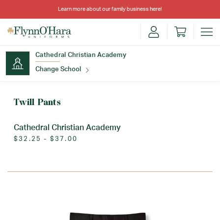
Learn more about our family business
here
!
Cathedral Christian Academy
Change School
Find Your School
Twill Pants
Cathedral Christian Academy
$32.25 - $37.00
Update School