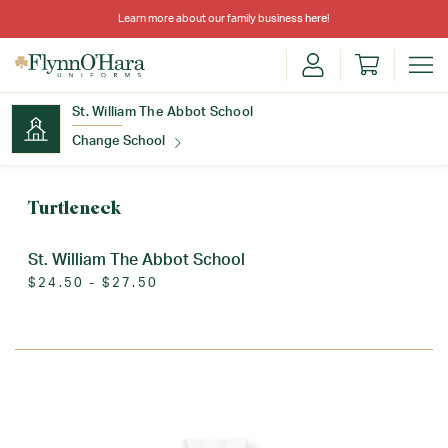
Learn more about our family business
here
!
St. William The Abbot School
Change School
Find Your School
Turtleneck
St. William The Abbot School
$24.50 - $27.50
Update School