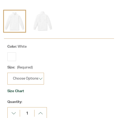
Color:
White
Size:
(Required)
Size Chart
Current
Quantity:
Stock:
Decrease
Increase
Quantity:
Quantity: