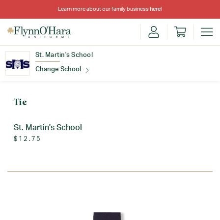
Learn more about our family business
here
!
St. Martin's School
Change School
Find Your School
Tie
St. Martin's School
$12.75
Update School