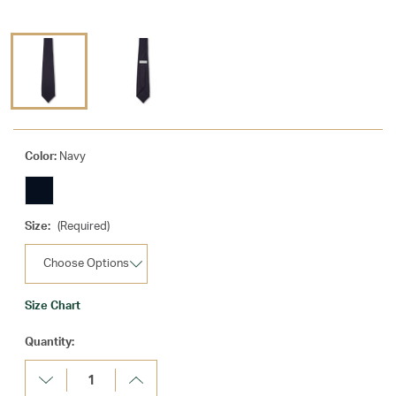
Color:
Navy
Size:
(Required)
Size Chart
Current
Quantity:
Stock:
Decrease
Increase
Quantity:
Quantity: