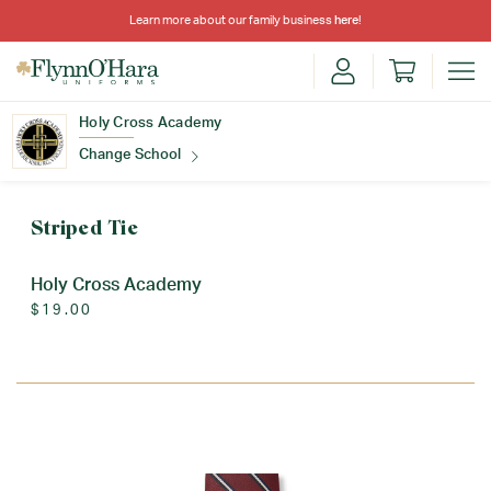
Learn more about our family business
here
!
Holy Cross Academy
Change School
Find Your School
Striped Tie
Holy Cross Academy
$19.00
Update School