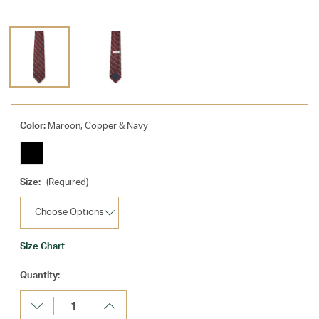
Color:
Maroon, Copper & Navy
Size:
(Required)
Size Chart
Current
Quantity:
Stock:
Decrease
Increase
Quantity:
Quantity: