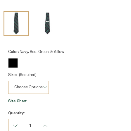
Color:
Navy, Red, Green, & Yellow
Size:
(Required)
Size Chart
Current
Quantity:
Stock:
Decrease
Increase
Quantity:
Quantity: