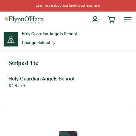
Learn more about our family business
here
!
Holy Guardian Angels School
Change School
Find Your School
Striped Tie
Holy Guardian Angels School
$18.50
Update School