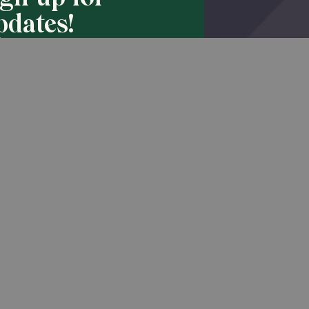
pdates!
Back to Top
he latest promotions & news from
O’Hara in your inbox.
Sign Up
Do Not Sell or Share My Personal Information