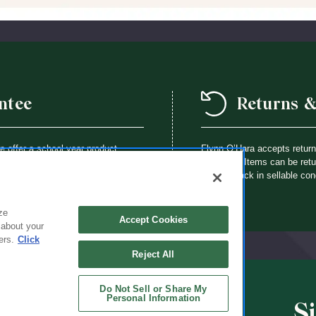
ntee
Returns 
we offer a school year product
Flynn O’Hara accepts retur
way a Flynn O’Hara uniform item is
purchase. Items can be retur
th an identical item at no charge.
brought back in sellable con
ze
Accept Cookies
 about your
ers.
Click
Reject All
Do Not Sell or Share My
Personal Information
S
CHOOLS
ABOUT