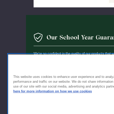
Our School Year Guara
We’re so confident in the quality of our products that 
guarantee: If you’re not completely satisfied with the 
holding up within a year of purchase, we’ll replace it wi
This website uses cookies to enhance user experience and to analy
performance and traffic on our website. We do not share information
use of our site with our social media, advertising and analytics partn
here for more information on how we use cookies
FOR FAMILIES
FOR S