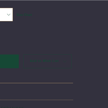
Size Chart
Add to Wish List
per is a true uniform classic. This jumper is made