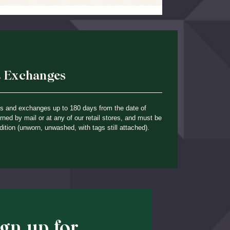
& Exchanges
ns and exchanges up to 180 days from the date of
ned by mail or at any of our retail stores, and must be
dition (unworn, unwashed, with tags still attached).
ign up for