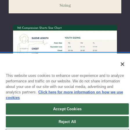
Sizing
exchanges or size adjustments if necessary.
This website uses cookies to enhance user experience and to analyze
performance and traffic on our website. We do not share information
about your use of our site with our social media, advertising and
analytics partners.
Click here for more information on how we use
cookies
Accept Cookies
Sign up for updates!
Reject All