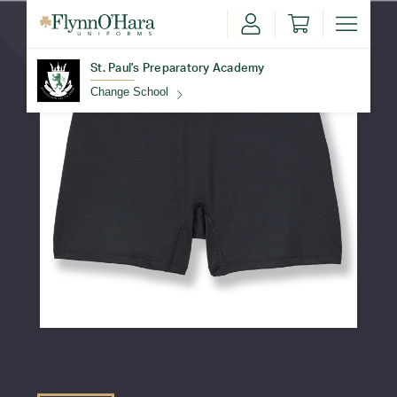
St. Paul's Preparatory Academy
Change School
Find Your School
Update School