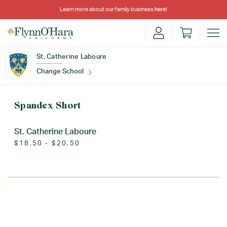
Learn more about our family business
here
!
St. Catherine Laboure
Change School
Find Your School
Spandex Short
St. Catherine Laboure
$18.50 - $20.50
Update School