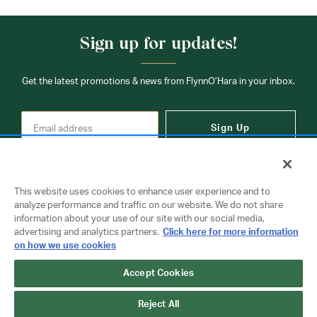
Sign up for updates!
Get the latest promotions & news from FlynnO’Hara in your inbox.
Sign Up
This website uses cookies to enhance user experience and to
analyze performance and traffic on our website. We do not share
information about your use of our site with our social media,
Contact Us
advertising and analytics partners.
Click here for more information
on how we use cookies
Copyright © 2026 FlynnO'Hara Uniforms. All rights reserved.
Accept Cookies
Privacy Policy
Terms Of Use
Reject All
Do Not Sell or Share My Personal Information