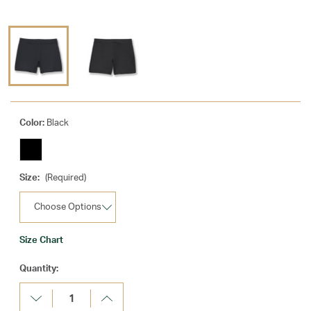
Color:
Black
Size:
(Required)
Size Chart
Current
Quantity:
Stock:
Decrease
Increase
Quantity:
Quantity: