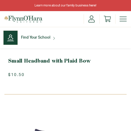
Learn more about our family business
here
!
Find Your School
Find Your School
Small Headband with Plaid Bow
$10.50
Shop School