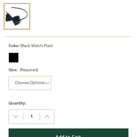
Color:
Black Watch Plaid
Size:
(Required)
Current
Quantity:
Stock:
Decrease
Increase
Quantity:
Quantity: