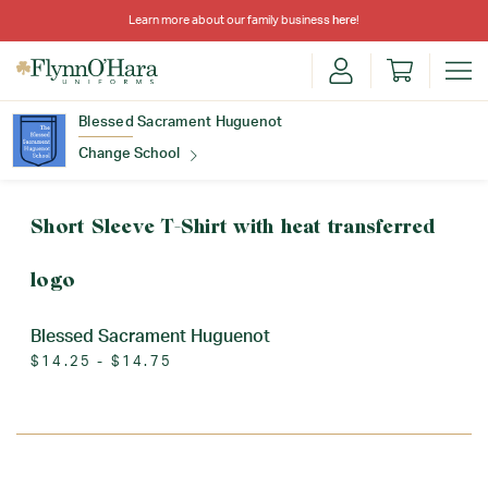
Learn more about our family business
here
!
Blessed Sacrament Huguenot
Change School
Find Your School
Short Sleeve T-Shirt with heat transferred
logo
Blessed Sacrament Huguenot
$14.25 - $14.75
Update School