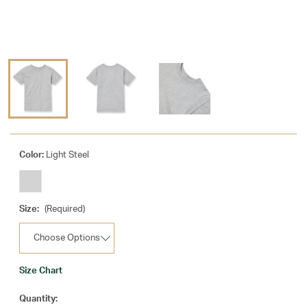
Color:
Light Steel
Size:
(Required)
Size Chart
Current
Quantity: