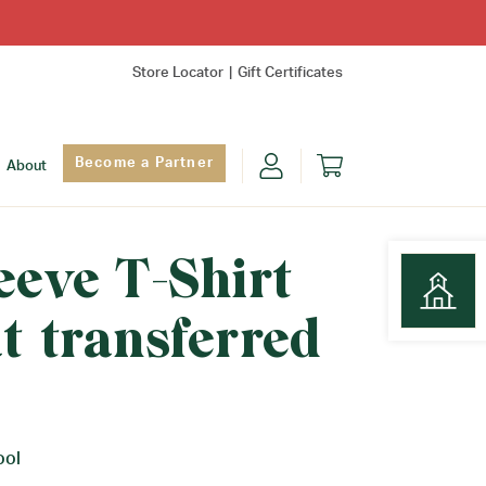
Store Locator
Gift Certificates
Become a Partner
About
eeve T-Shirt
t transferred
Find Yo
ool