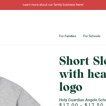
Learn more about our family business
here
!
For Families
For Schools
Short Sl
with hea
logo
Holy Guardian Angels Sch
$17.00 - $17.50