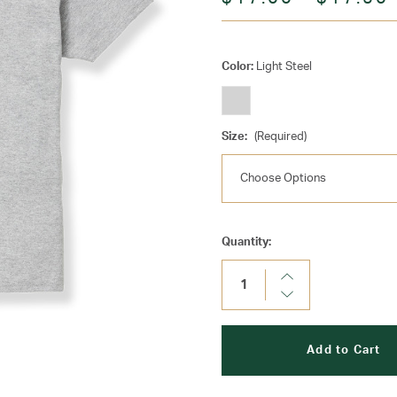
Color:
Light Steel
Size:
(Required)
Current
Quantity:
Stock:
Increase
Quantity:
Decrease
Quantity: