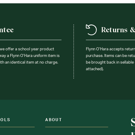
ntee
Returns 
 we offer a school year product
Flynn O’Hara accepts retur
 way a Flynn O’Hara uniform item is
purchase. Items can be retur
ith an identical item at no charge.
be brought back in sellable 
attached).
OOLS
ABOUT