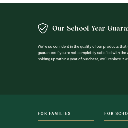
Our School Year Guara
We’re so confident in the quality of our products that
guarantee: If you’re not completely satisfied with the
holding up within a year of purchase, we’ll replace it w
FOR FAMILIES
FOR SCH