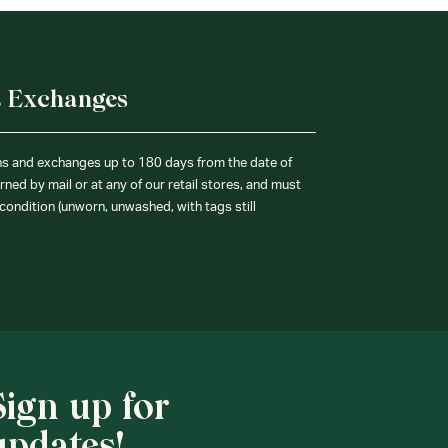
& Exchanges
ns and exchanges up to 180 days from the date of
ned by mail or at any of our retail stores, and must
condition (unworn, unwashed, with tags still
Sign up for
updates!