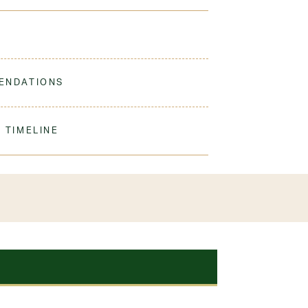
omfortable and durable for every day wear or just
ENDATIONS
ne Wash Gentle, Hang Dry For Best Results. Cool
 TIMELINE
our order to process & ship. During our peak
) shipping times may be slightly delayed. We
iform 3-4 weeks before the start of school to
exchanges or size adjustments if necessary.