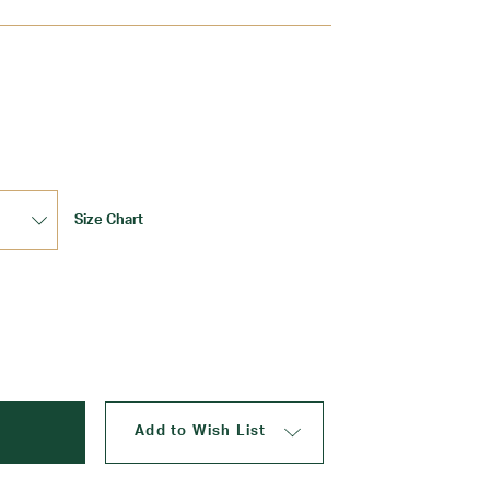
Update
Size Chart
Add to Wish List