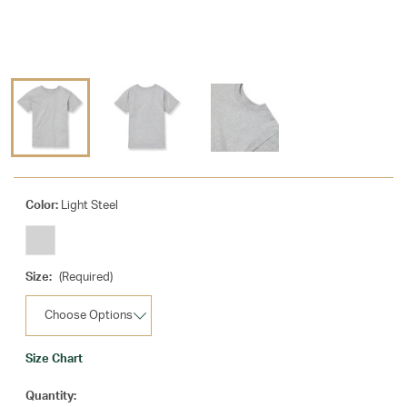
Color:
Light Steel
Size:
(Required)
Size Chart
Current
Quantity: