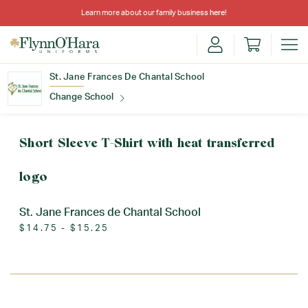
Learn more about our family business
here
!
St. Jane Frances De Chantal School
Change School
Find Your School
Short Sleeve T-Shirt with heat transferred
logo
St. Jane Frances de Chantal School
$14.75 - $15.25
Update School