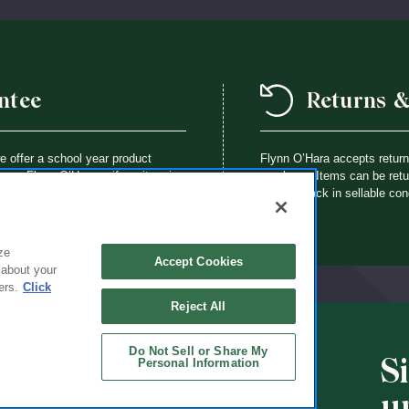
ntee
Returns 
we offer a school year product
Flynn O’Hara accepts retur
way a Flynn O’Hara uniform item is
purchase. Items can be retur
th an identical item at no charge.
brought back in sellable con
ze
Accept Cookies
 about your
ers.
Click
Reject All
Do Not Sell or Share My
S
Personal Information
CHOOLS
ABOUT
u