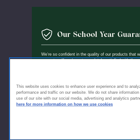
Our School Year Guara
We’re so confident in the quality of our products that 
guarantee: If you’re not completely satisfied with the 
holding up within a year of purchase, we’ll replace it wi
This website uses cookies to enhance user experience and to analy
performance and traffic on our website. We do not share information
use of our site with our social media, advertising and analytics partn
here for more information on how we use cookies
FOR FAMILIES
FOR S