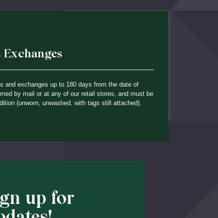
& Exchanges
ns and exchanges up to 180 days from the date of
ned by mail or at any of our retail stores, and must be
dition (unworn, unwashed, with tags still attached).
ign up for
pdates!