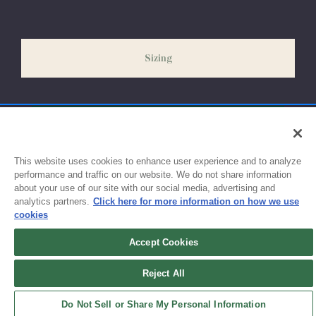
our peak season (August & September) shipping times may be
slightly delayed. We recommend ordering your uniform 3-4
weeks before the start of school to ensure you'll have time for
Sizing
exchanges or size adjustments if necessary.
This website uses cookies to enhance user experience and to analyze
performance and traffic on our website. We do not share information
about your use of our site with our social media, advertising and
analytics partners.
Click here for more information on how we use
cookies
Accept Cookies
Sign up for updates!
Reject All
Get the latest promotions & news from FlynnO’Hara in your inbox.
Do Not Sell or Share My Personal Information