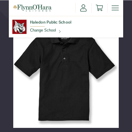
Haledon Public School
Change School
Find Your School
Update School