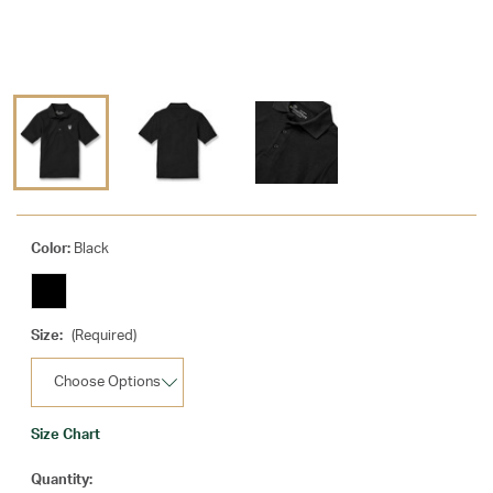
Color:
Black
Size:
(Required)
Size Chart
Current
Quantity: