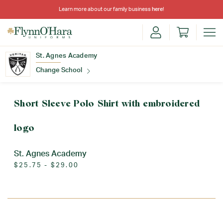
Learn more about our family business
here
!
St. Agnes Academy
Change School
Find Your School
Short Sleeve Polo Shirt with embroidered
logo
St. Agnes Academy
$25.75 - $29.00
Update School