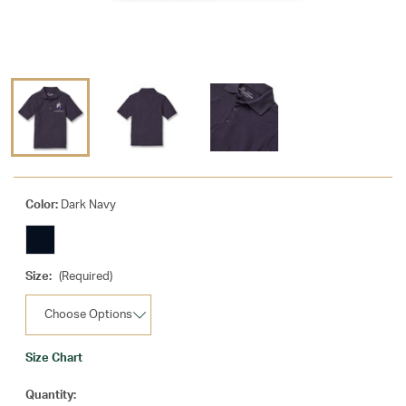
Color:
Dark Navy
Size:
(Required)
Size Chart
Current
Quantity: