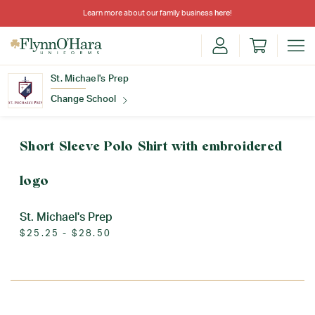
Learn more about our family business
here
!
St. Michael's Prep
Change School
Find Your School
Short Sleeve Polo Shirt with embroidered
logo
St. Michael's Prep
$25.25 - $28.50
Update School