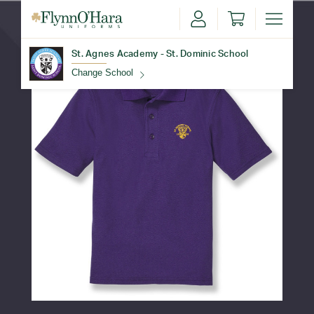
St. Agnes Academy - St. Dominic School
Change School
Find Your School
Update School