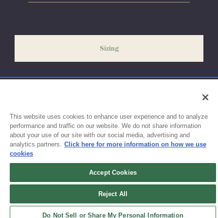
Please allow 5-7 days for your order to process & ship. During
our peak season (August & September) shipping times may be
slightly delayed. We recommend ordering your uniform 3-4
weeks before the start of school to ensure you'll have time for
Sizing
exchanges or size adjustments if necessary.
This website uses cookies to enhance user experience and to analyze
performance and traffic on our website. We do not share information
about your use of our site with our social media, advertising and
analytics partners.
Click here for more information on how we use
cookies
Accept Cookies
Sign up for updates!
Reject All
Get the latest promotions & news from FlynnO’Hara in your inbox.
Do Not Sell or Share My Personal Information