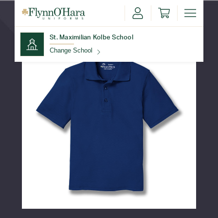
St. Maximilian Kolbe School
Change School
Find Your School
Update School