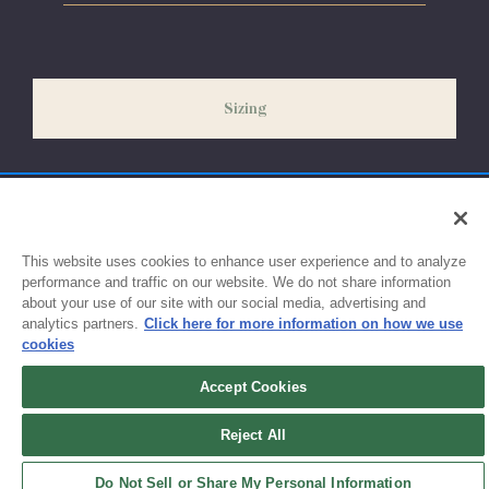
Please allow 5-7 days for your order to process & ship. During
our peak season (August & September) shipping times may be
slightly delayed. We recommend ordering your uniform 3-4
weeks before the start of school to ensure you'll have time for
Sizing
exchanges or size adjustments if necessary.
This website uses cookies to enhance user experience and to analyze
performance and traffic on our website. We do not share information
about your use of our site with our social media, advertising and
analytics partners.
Click here for more information on how we use
cookies
Accept Cookies
Sign up for updates!
Reject All
Get the latest promotions & news from FlynnO’Hara in your inbox.
Do Not Sell or Share My Personal Information