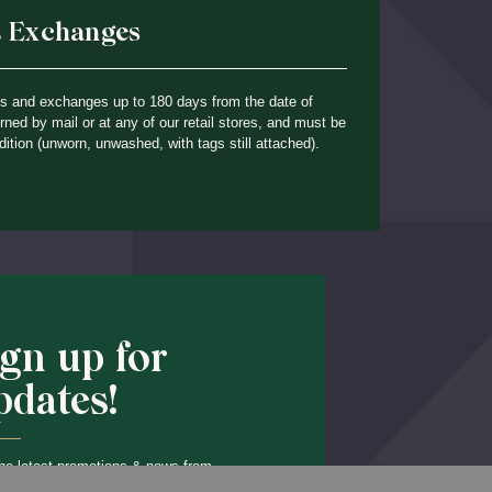
& Exchanges
ns and exchanges up to 180 days from the date of
ned by mail or at any of our retail stores, and must be
dition (unworn, unwashed, with tags still attached).
ign up for
pdates!
he latest promotions & news from
Back to Top
O’Hara in your inbox.