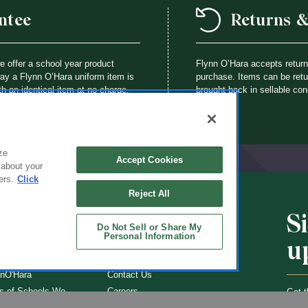
ntee
Returns 
we offer a school year product
Flynn O’Hara accepts retur
way a Flynn O’Hara uniform item is
purchase. Items can be retur
th an identical item at no charge.
brought back in sellable con
ze
Accept Cookies
 about your
ers.
Click
Reject All
S
CHOOLS
ABOUT
Do Not Sell or Share My
Personal Information
u
ol Uniforms
About Us
nO'Hara
Contact Us
s of Schools We
Careers
Get t
Flynn
Join Our Email List