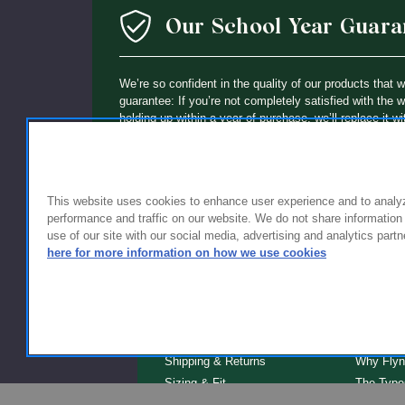
Our School Year Guara
We’re so confident in the quality of our products that 
guarantee: If you’re not completely satisfied with the 
holding up within a year of purchase, we’ll replace it wi
This website uses cookies to enhance user experience and to analy
performance and traffic on our website. We do not share information
use of our site with our social media, advertising and analytics partn
here for more information on how we use cookies
FOR FAMILIES
FOR S
Getting Started
Why Scho
Shipping & Returns
Why Flyn
Sizing & Fit
The Type
Serve
Educator Discount