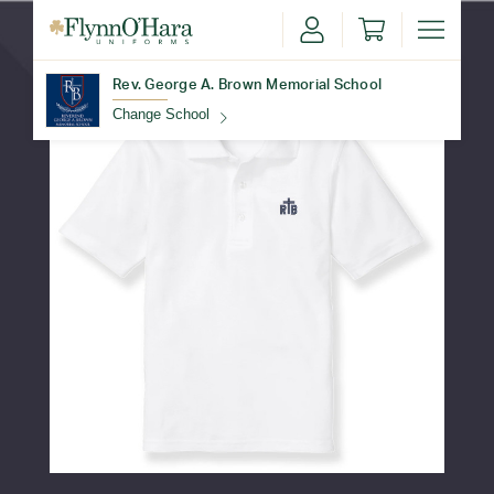
Rev. George A. Brown Memorial School
Change School
Find Your School
Update School