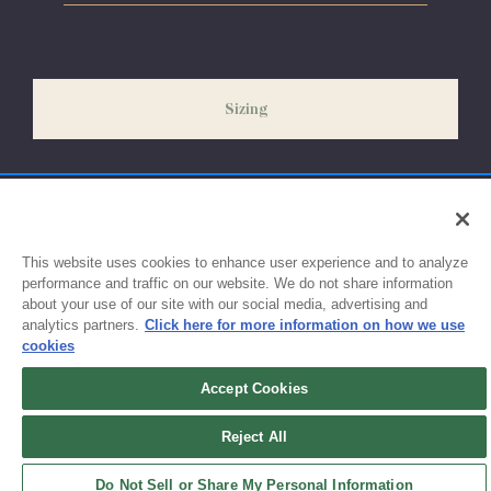
Please allow 5-7 days for your order to process & ship. During
our peak season (August & September) shipping times may be
slightly delayed. We recommend ordering your uniform 3-4
weeks before the start of school to ensure you'll have time for
Sizing
exchanges or size adjustments if necessary.
This website uses cookies to enhance user experience and to analyze
performance and traffic on our website. We do not share information
about your use of our site with our social media, advertising and
analytics partners.
Click here for more information on how we use
cookies
Accept Cookies
Sign up for updates!
Reject All
Get the latest promotions & news from FlynnO’Hara in your inbox.
Do Not Sell or Share My Personal Information