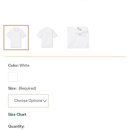
Color:
White
Size:
(Required)
Size Chart
Current
Quantity: