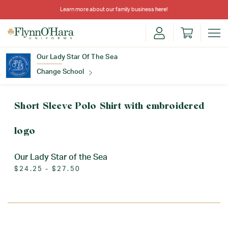
Learn more about our family business
here
!
Our Lady Star Of The Sea
Change School
Find Your School
Short Sleeve Polo Shirt with embroidered
logo
Our Lady Star of the Sea
$24.25 - $27.50
Update School