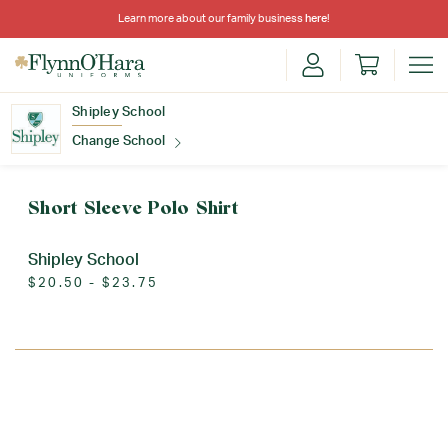
Learn more about our family business
here
!
Shipley School
Change School
Find Your School
Short Sleeve Polo Shirt
Shipley School
$20.50 - $23.75
Update School