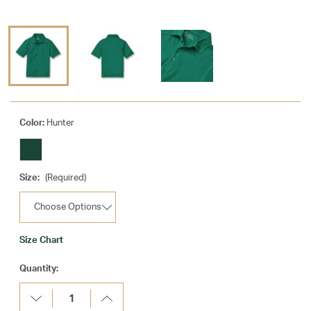
Color:
Hunter
Size:
(Required)
Size Chart
Current
Quantity:
Stock:
Decrease
Increase
Quantity:
Quantity: