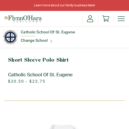
Learn more about our family business
here
!
Catholic School Of St. Eugene
Change School
Find Your School
Short Sleeve Polo Shirt
Catholic School Of St. Eugene
$20.50 - $23.75
Update School