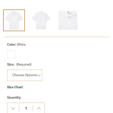
Color:
White
Size:
(Required)
Size Chart
Current
Quantity:
Stock:
Decrease
Increase
Quantity:
Quantity: