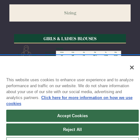
slightly delayed. We recommend ordering your uniform 3-4
weeks before the start of school to ensure you'll have time for
Sizing
exchanges or size adjustments if necessary.
This website uses cookies to enhance user experience and to analyze
performance and traffic on our website. We do not share information
about your use of our site with our social media, advertising and
analytics partners.
Click here for more information on how we use
cookies
Accept Cookies
Sign up for updates!
Reject All