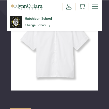
Hutchison School
Change School
Find Your School
Update School