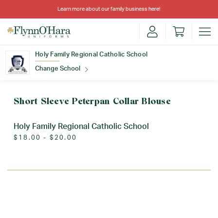
Learn more about our family business
here
!
Holy Family Regional Catholic School
Change School
Find Your School
Short Sleeve Peterpan Collar Blouse
Holy Family Regional Catholic School
$18.00 - $20.00
Update School