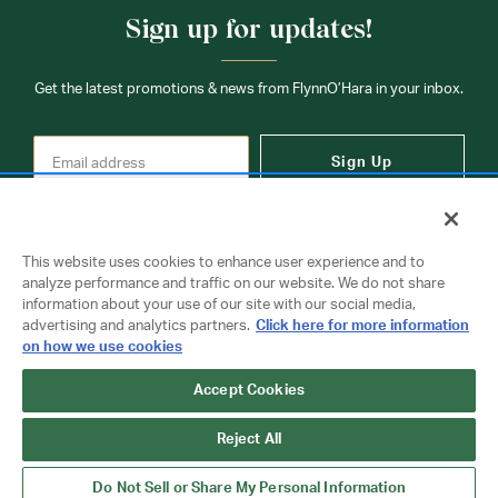
Sign up for updates!
Get the latest promotions & news from FlynnO’Hara in your inbox.
Sign Up
This website uses cookies to enhance user experience and to
analyze performance and traffic on our website. We do not share
information about your use of our site with our social media,
Contact Us
advertising and analytics partners.
Click here for more information
on how we use cookies
Copyright © 2026 FlynnO'Hara Uniforms. All rights reserved.
Accept Cookies
Privacy Policy
Terms Of Use
Reject All
Do Not Sell or Share My Personal Information
Do Not Sell or Share My Personal Information