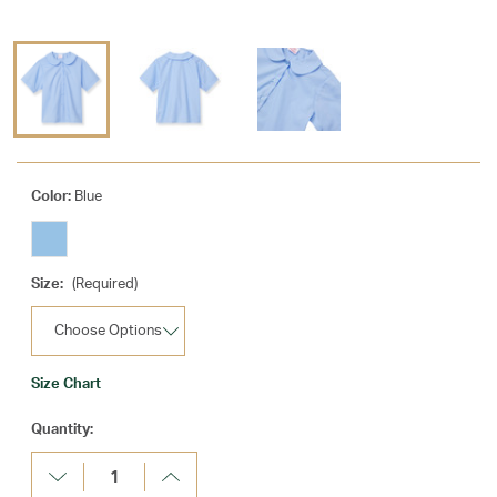
Color:
Blue
Size:
(Required)
Size Chart
Current
Quantity:
Stock:
Decrease
Increase
Quantity:
Quantity: