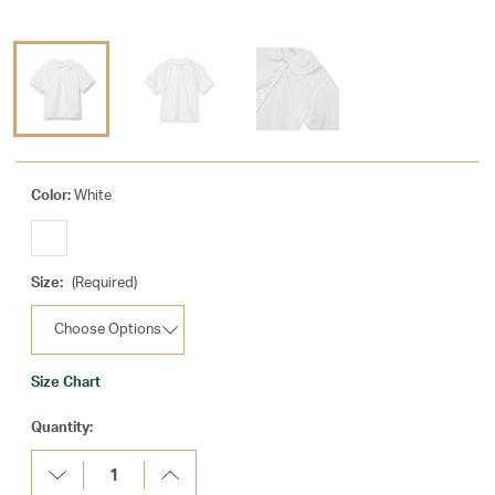
Color:
White
Size:
(Required)
Size Chart
Current
Quantity:
Stock:
Decrease
Increase
Quantity:
Quantity: