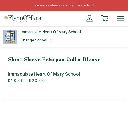
Learn more about our family business
here
!
Immaculate Heart Of Mary School
Change School
Find Your School
Short Sleeve Peterpan Collar Blouse
Immaculate Heart Of Mary School
$18.00 - $20.00
Update School