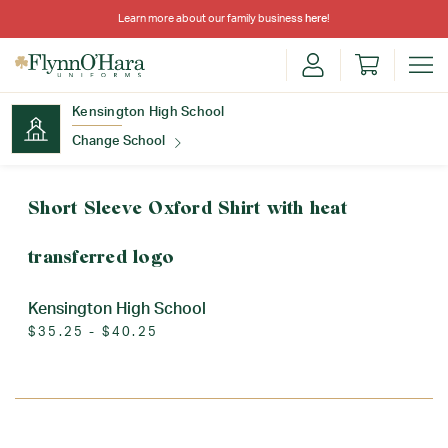
Learn more about our family business
here
!
Kensington High School
Change School
Find Your School
Short Sleeve Oxford Shirt with heat
transferred logo
Kensington High School
$35.25 - $40.25
Update School