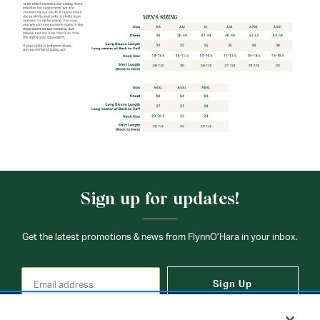
Sign up for updates!
Get the latest promotions & news from FlynnO’Hara in your inbox.
Sign Up