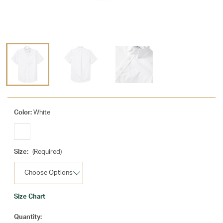
Color:
White
Size:
(Required)
Size Chart
Current
Quantity: