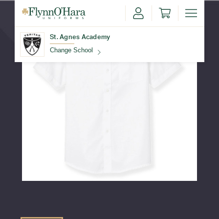
St. Agnes Academy
Change School
Find Your School
Update School