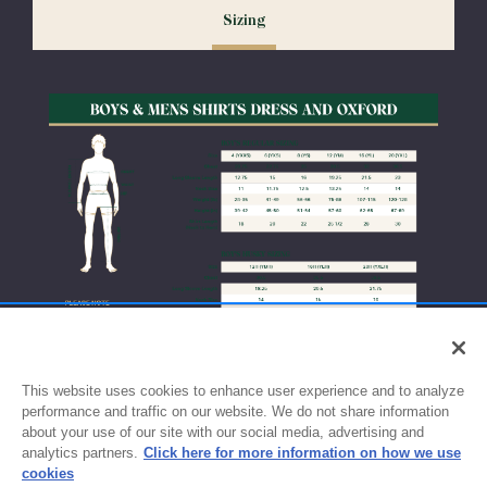
Sizing
exchanges or size adjustments if necessary.
This website uses cookies to enhance user experience and to analyze
performance and traffic on our website. We do not share information
about your use of our site with our social media, advertising and
analytics partners.
Click here for more information on how we use
cookies