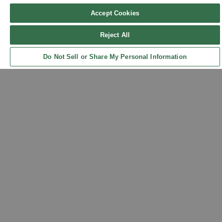
Accept Cookies
Reject All
Sign up for updates!
Do Not Sell or Share My Personal Information
Back to Top
Get the latest promotions & news from FlynnO’Hara in your inbox.
Sign Up
Contact Us