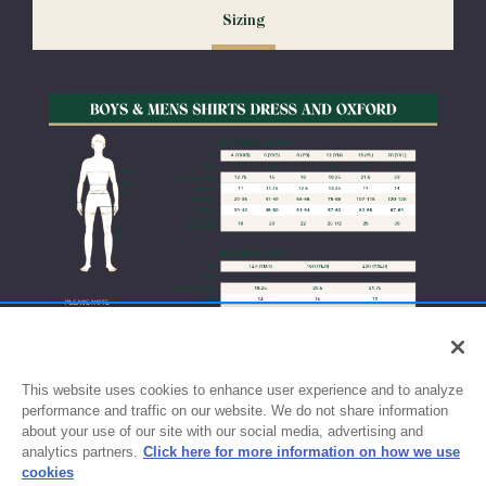
Sizing
exchanges or size adjustments if necessary.
This website uses cookies to enhance user experience and to analyze
performance and traffic on our website. We do not share information
about your use of our site with our social media, advertising and
analytics partners.
Click here for more information on how we use
cookies