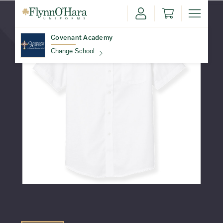
Covenant Academy
Change School
Find Your School
Update School