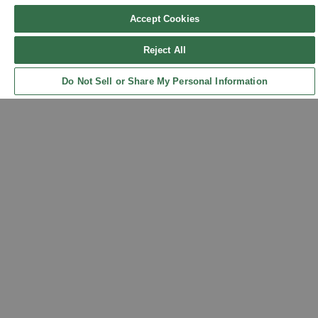
Accept Cookies
Reject All
Sign up for updates!
Do Not Sell or Share My Personal Information
Back to Top
Get the latest promotions & news from FlynnO’Hara in your inbox.
Sign Up
Contact Us