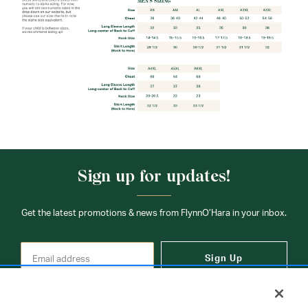
Sign up for updates!
Get the latest promotions & news from FlynnO’Hara in your inbox.
Sign Up