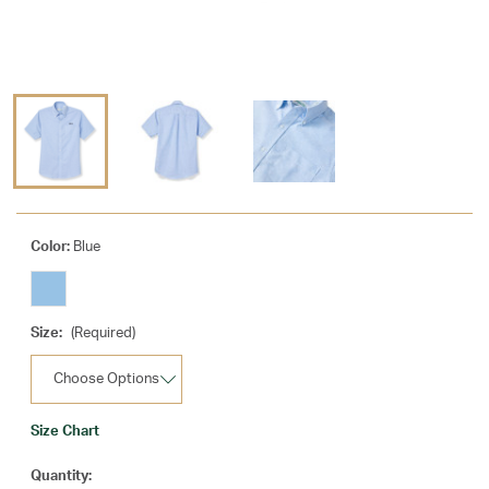
Color:
Blue
Size:
(Required)
Size Chart
Current
Quantity: