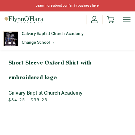
Learn more about our family business
here
!
Calvary Baptist Church Academy
Change School
Find Your School
Short Sleeve Oxford Shirt with
embroidered logo
Calvary Baptist Church Academy
$34.25 - $39.25
Update School