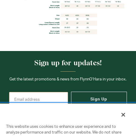
Sign up for updates!
Get the latest promotions & news from FlynnO’Hara in your inbox.
Sign Up
This website uses cookies to enhance user experience and to
analyze performance and traffic on our website. We do not share