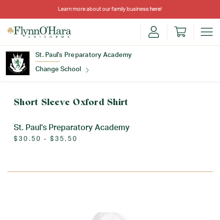
Learn more about our family business
here
!
St. Paul's Preparatory Academy
Change School
Find Your School
Short Sleeve Oxford Shirt
St. Paul's Preparatory Academy
$30.50 - $35.50
Update School