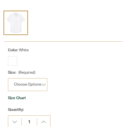
Color:
White
Size:
(Required)
Size Chart
Current
Quantity:
Stock:
Decrease
Increase
Quantity:
Quantity: