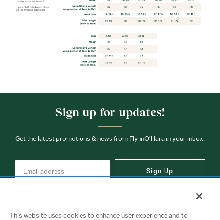
Sign up for updates!
Get the latest promotions & news from FlynnO’Hara in your inbox.
Sign Up
This website uses cookies to enhance user experience and to