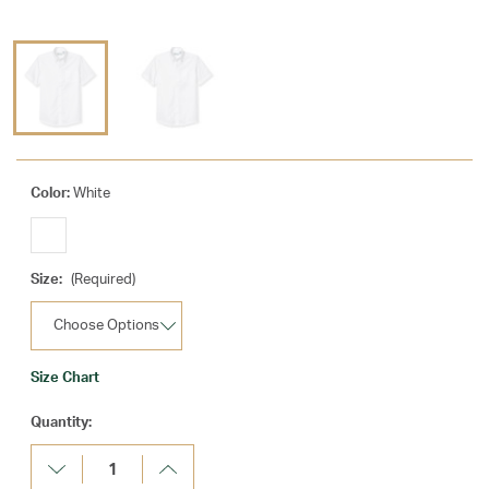
Color:
White
Size:
(Required)
Size Chart
Current
Quantity:
Stock:
Decrease
Increase
Quantity:
Quantity: