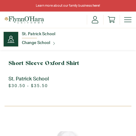
Learn more about our family business
here
!
St. Patrick School
Change School
Find Your School
Short Sleeve Oxford Shirt
St. Patrick School
$30.50 - $35.50
Update School