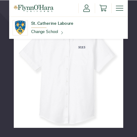
St. Catherine Laboure
Change School
Find Your School
Update School