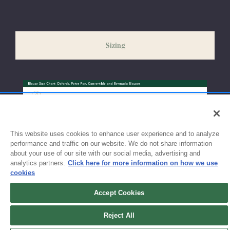
Please allow 5-7 days for your order to process & ship. During
our peak season (August & September) shipping times may be
slightly delayed. We recommend ordering your uniform 3-4
weeks before the start of school to ensure you'll have time for
Sizing
exchanges or size adjustments if necessary.
This website uses cookies to enhance user experience and to analyze
performance and traffic on our website. We do not share information
about your use of our site with our social media, advertising and
analytics partners.
Click here for more information on how we use
cookies
Accept Cookies
Sign up for updates!
Reject All