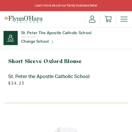
Learn more about our family business
here
!
St. Peter The Apostle Catholic School
Change School
Find Your School
Short Sleeve Oxford Blouse
St. Peter the Apostle Catholic School
$34.25
Update School