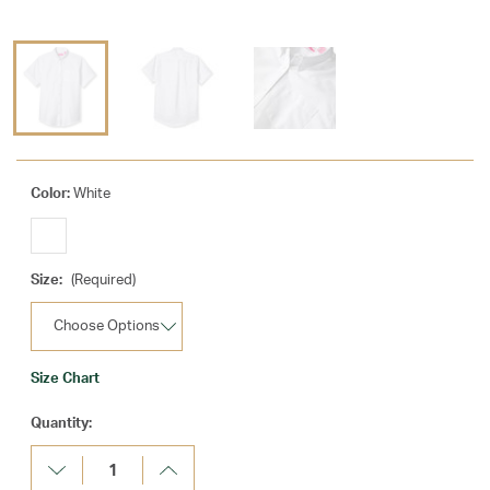
Color:
White
Size:
(Required)
Size Chart
Current
Quantity:
Stock:
Decrease
Increase
Quantity:
Quantity: