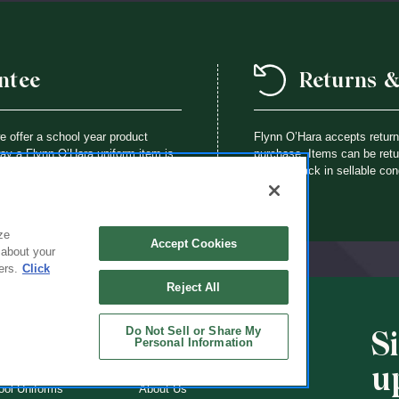
ntee
Returns 
we offer a school year product
Flynn O’Hara accepts retur
way a Flynn O’Hara uniform item is
purchase. Items can be retur
th an identical item at no charge.
brought back in sellable con
ze
Accept Cookies
 about your
ers.
Click
Reject All
Do Not Sell or Share My
S
CHOOLS
ABOUT
Personal Information
u
ol Uniforms
About Us