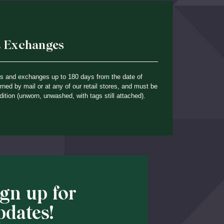
& Exchanges
ns and exchanges up to 180 days from the date of
ned by mail or at any of our retail stores, and must be
dition (unworn, unwashed, with tags still attached).
ign up for
pdates!