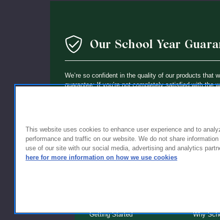
Our School Year Guara
We’re so confident in the quality of our products that 
guarantee: If you’re not completely satisfied with the 
holding up within a year of purchase, we’ll replace it wi
This website uses cookies to enhance user experience and to analy
performance and traffic on our website. We do not share information
use of our site with our social media, advertising and analytics partn
here for more information on how we use cookies
FOR FAMILIES
FOR S
Getting Started
Why Scho