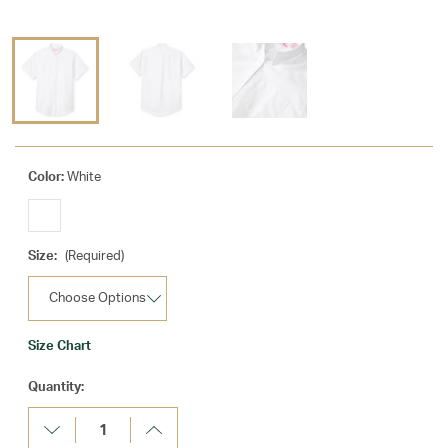
Color:
White
Size:
(Required)
Size Chart
Current
Quantity:
Stock:
Decrease
Increase
Quantity:
Quantity: