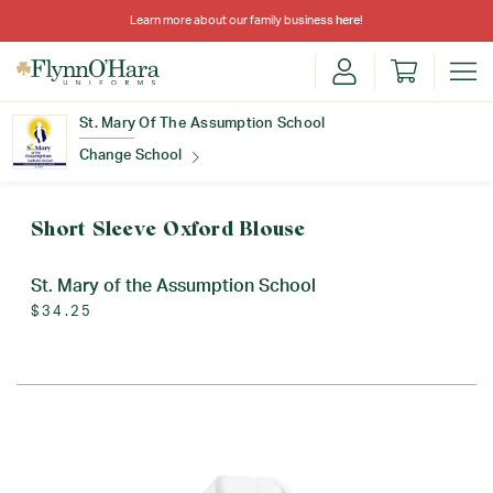
Learn more about our family business
here
!
St. Mary Of The Assumption School
Change School
Find Your School
Short Sleeve Oxford Blouse
St. Mary of the Assumption School
$34.25
Update School