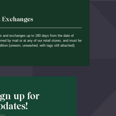
& Exchanges
ns and exchanges up to 180 days from the date of
ned by mail or at any of our retail stores, and must be
dition (unworn, unwashed, with tags still attached).
ign up for
pdates!