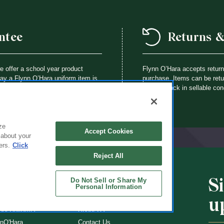
ntee
Returns 
we offer a school year product
Flynn O’Hara accepts retur
way a Flynn O’Hara uniform item is
purchase. Items can be retur
th an identical item at no charge.
brought back in sellable con
ze
Accept Cookies
 about your
ers.
Click
Reject All
S
Do Not Sell or Share My
CHOOLS
ABOUT
Personal Information
u
ol Uniforms
About Us
nO'Hara
Contact Us