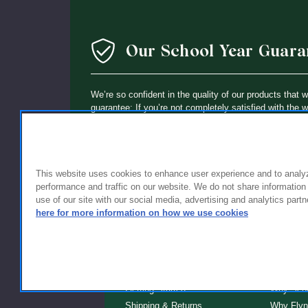
Our School Year Guara
We’re so confident in the quality of our products that 
guarantee: If you’re not completely satisfied with the 
holding up within a year of purchase, we’ll replace it wi
This website uses cookies to enhance user experience and to analy
performance and traffic on our website. We do not share information
use of our site with our social media, advertising and analytics partn
here for more information on how we use cookies
FOR FAMILIES
FOR S
Getting Started
Why Scho
Shipping & Returns
Why Flyn