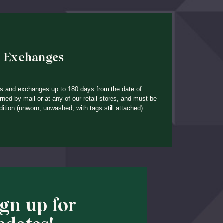
& Exchanges
ns and exchanges up to 180 days from the date of
ned by mail or at any of our retail stores, and must be
dition (unworn, unwashed, with tags still attached).
ign up for