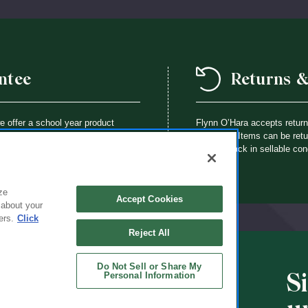
ntee
Returns 
we offer a school year product
Flynn O’Hara accepts retur
way a Flynn O’Hara uniform item is
purchase. Items can be retur
th an identical item at no charge.
brought back in sellable con
ze
Accept Cookies
 about your
ers.
Click
Reject All
Do Not Sell or Share My
S
Personal Information
CHOOLS
ABOUT