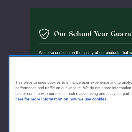
Our School Year Guara
We’re so confident in the quality of our products that 
guarantee: If you’re not completely satisfied with the 
holding up within a year of purchase, we’ll replace it wi
This website uses cookies to enhance user experience and to analy
performance and traffic on our website. We do not share information
use of our site with our social media, advertising and analytics partn
here for more information on how we use cookies
FOR FAMILIES
FOR S