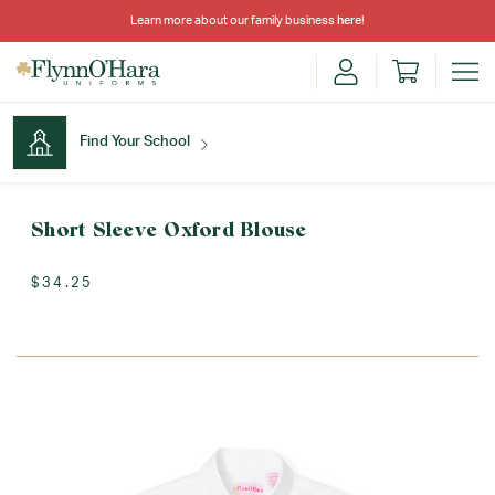
Learn more about our family business
here
!
Find Your School
Find Your School
Short Sleeve Oxford Blouse
$34.25
Shop School