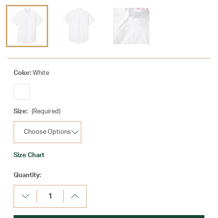
Color:
White
Size:
(Required)
Size Chart
Current
Quantity:
Stock:
Decrease
Increase
Quantity:
Quantity: