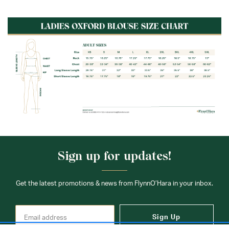
Fabric:
60% Cotton / 40% Polyester
Sign up for updates!
Get the latest promotions & news from FlynnO’Hara in your inbox.
Sign Up