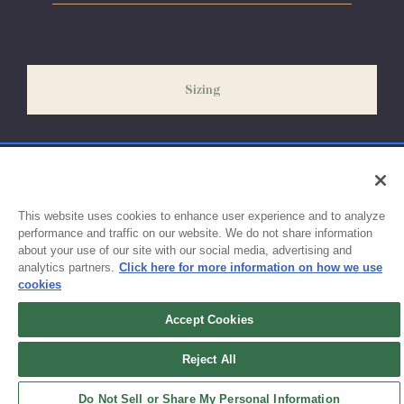
Please allow 5-7 days for your order to process & ship. During
our peak season (August & September) shipping times may be
slightly delayed. We recommend ordering your uniform 3-4
weeks before the start of school to ensure you'll have time for
Sizing
exchanges or size adjustments if necessary.
This website uses cookies to enhance user experience and to analyze
performance and traffic on our website. We do not share information
about your use of our site with our social media, advertising and
analytics partners.
Click here for more information on how we use
cookies
Accept Cookies
Sign up for updates!
Reject All
Get the latest promotions & news from FlynnO’Hara in your inbox.
Do Not Sell or Share My Personal Information