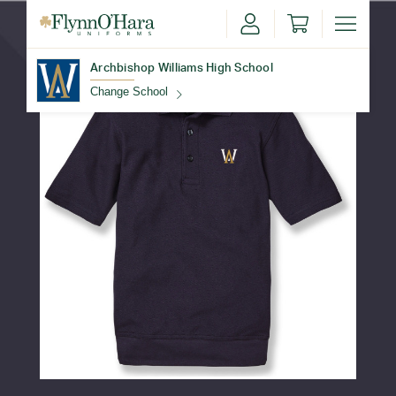
Archbishop Williams High School
Change School
Find Your School
Update School