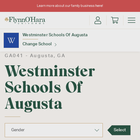
Learn more about our family business
here
!
Westminster Schools Of Augusta
Change School
GA041 -
Augusta
, GA
Find Your School
Westminster
Schools Of
Augusta
Update School
Select