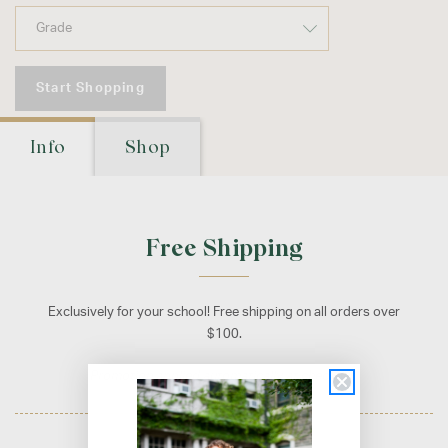
Start Shopping
Info
Shop
Free Shipping
Exclusively for your school! Free shipping on all orders over
$100.
Promotion applied automatically at checkout.