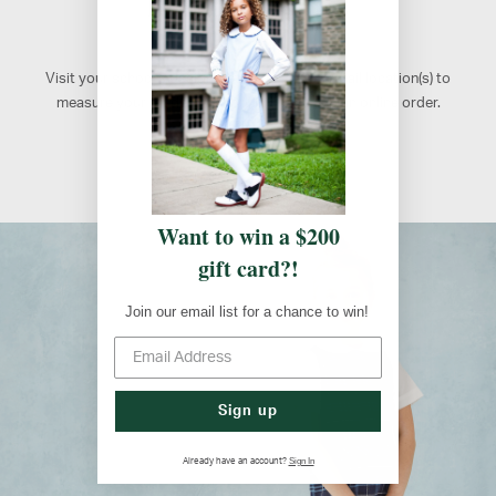
Retail Locations
Visit your school's designated FlynnO'Hara retail location(s) to
measure your students, shop, or to pick up an online order.
Atlanta, GA
Want to win a $200
gift card?!
Join our email list for a chance to win!
Sign up
Sign In
Already have an account?