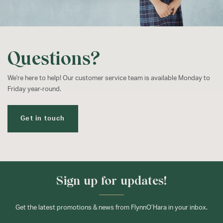
Questions?
We're here to help! Our customer service team is available Monday to
Friday year-round.
Get in touch
Sign up for updates!
Get the latest promotions & news from FlynnO’Hara in your inbox.