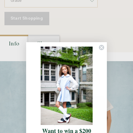
Start Shopping
Info
Shop
Want to win a $200