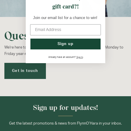
gift card?!
Join our email list for a chance to win!
Questions?
Sign up
We're here to help! Our customer service team is available Monday to
Friday year-round.
Sign In
Already have an account?
Get in touch
Sign up for updates!
Get the latest promotions & news from FlynnO’Hara in your inbox.