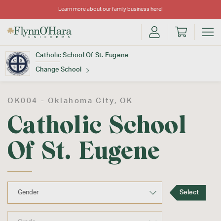
Learn more about our family business
here
!
Catholic School Of St. Eugene
Change School
Find Your School
OK004 -
Oklahoma City
, OK
Catholic School
Of St. Eugene
Update School
Select