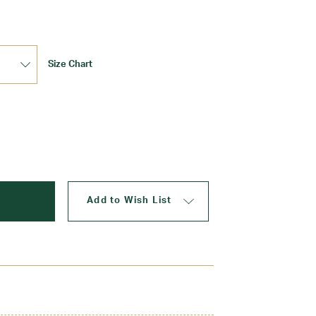
Size Chart
Update
Add to Wish List