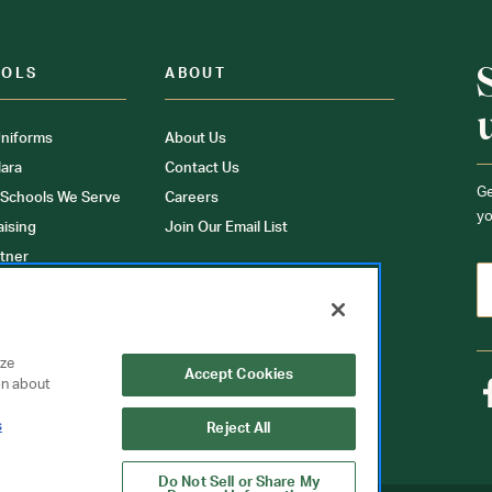
OOLS
ABOUT
niforms
About Us
ara
Contact Us
Ge
 Schools We Serve
Careers
yo
aising
Join Our Email List
tner
ons
orms
yze
Accept Cookies
on about
s
Reject All
Do Not Sell or Share My