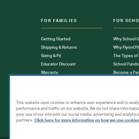
FOR FAMILIES
FOR SCH
Getting Started
Why School U
Shipping & Returns
Why FlynnO'H
Sizing & Fit
The Types of
Educator Discount
School Fundr
Warranty
Become a Par
FAQ
Our Products
Store Locati
Clinical Unif
This website uses cookies to enhance user experience and to anal
performance and traffic on our website. We do not share informati
your use of our site with our social media, advertising and analytics
partners.
Click here for more information on how we use cookie