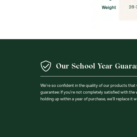
Our School Year Guara
We’re so confident in the quality of our products that
guarantee: If you’re not completely satisfied with the
holding up within a year of purchase, we’ll replace it w