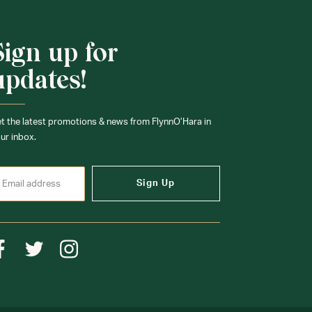
Sign up for
updates!
t the latest promotions & news from FlynnO’Hara in
ur inbox.
Sign Up