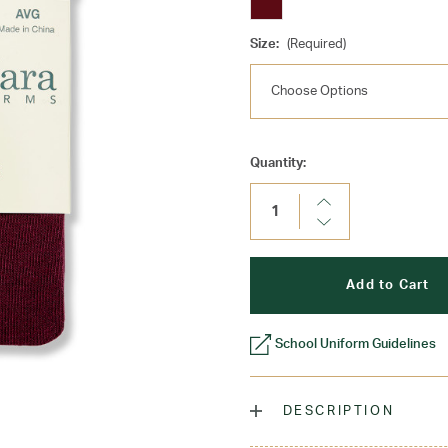
Size:
(Required)
Current
Quantity:
Stock:
Increase
Quantity:
Decrease
Quantity:
School Uniform Guidelines
DESCRIPTION