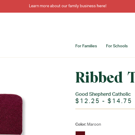
Learn more about our family business
here
!
For Families
For Schools
Ribbed T
Good Shepherd Catholic
$12.25 - $14.75
Color:
Maroon