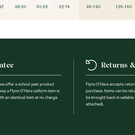
ntee
Returns 
 we offer a school year product
Flynn O’Hara accepts retur
 way a Flynn O’Hara uniform item is
purchase. Items can be retur
ith an identical item at no charge.
be brought back in sellable 
attached).