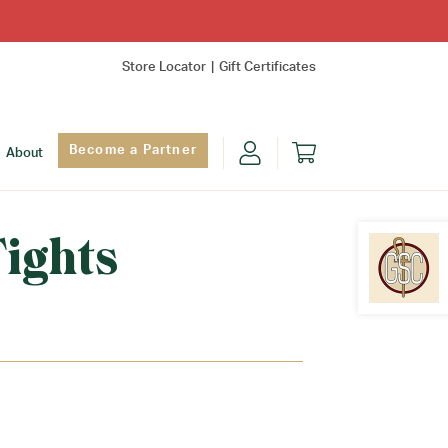
Store Locator
Gift Certificates
Become a Partner
About
ights
Find Yo