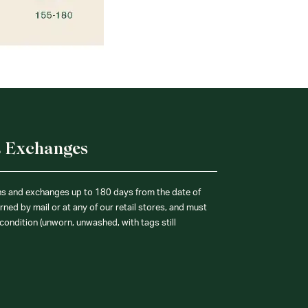
& Exchanges
ns and exchanges up to 180 days from the date of
ned by mail or at any of our retail stores, and must
condition (unworn, unwashed, with tags still