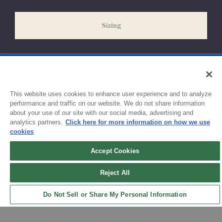
slightly delayed. We recommend ordering your uniform 3-4
weeks before the start of school to ensure you'll have time for
Sizing
exchanges or size adjustments if necessary.
This website uses cookies to enhance user experience and to analyze
performance and traffic on our website. We do not share information
about your use of our site with our social media, advertising and
analytics partners.
Click here for more information on how we use
cookies
Accept Cookies
Sign up for updates!
Reject All
Get the latest promotions & news from FlynnO’Hara in your inbox.
Do Not Sell or Share My Personal Information
Sign Up
Back to Top