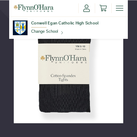
Conwell Egan Catholic High School
Change School
Find Your School
Update School