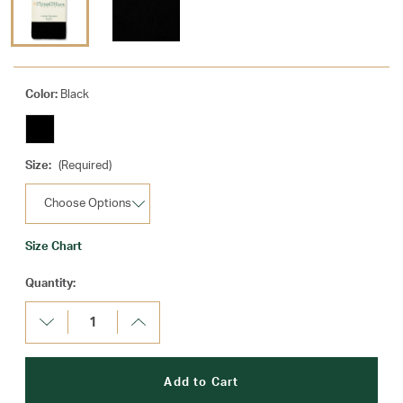
Color:
Black
Size:
(Required)
Size Chart
Current
Quantity:
Stock:
Decrease
Increase
Quantity:
Quantity: