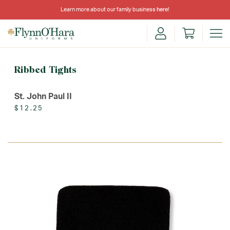
Learn more about our family business
here
!
Ribbed Tights
St. John Paul II
$12.25