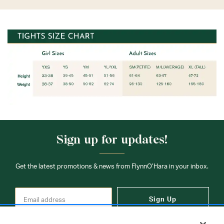
Sign up for updates!
Get the latest promotions & news from FlynnO’Hara in your inbox.
Sign Up